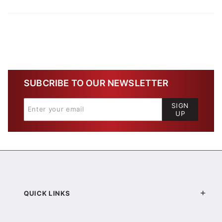
SUBCRIBE TO OUR NEWSLETTER
SIGN
UP
QUICK LINKS