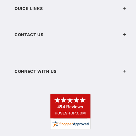
QUICK LINKS
CONTACT US
CONNECT WITH US