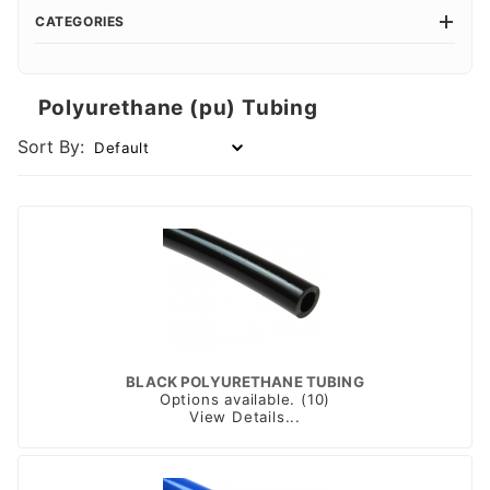
CATEGORIES
Polyurethane (pu) Tubing
Sort By:
BLACK POLYURETHANE TUBING
Options available. (10)
View Details...